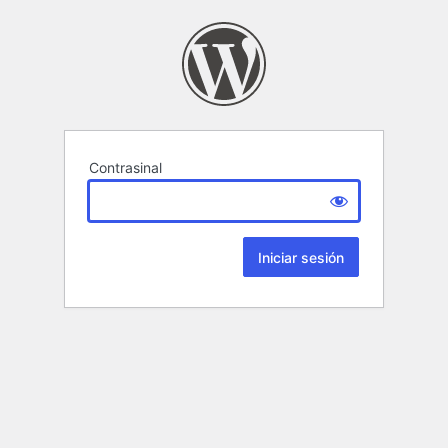
Contrasinal