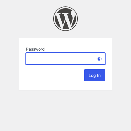
Password