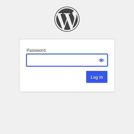
Password