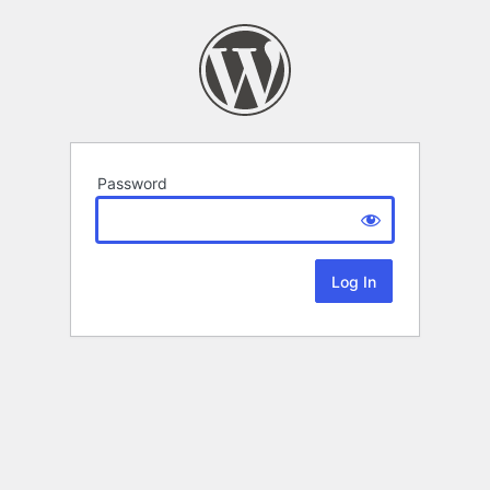
Password