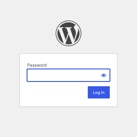
Password